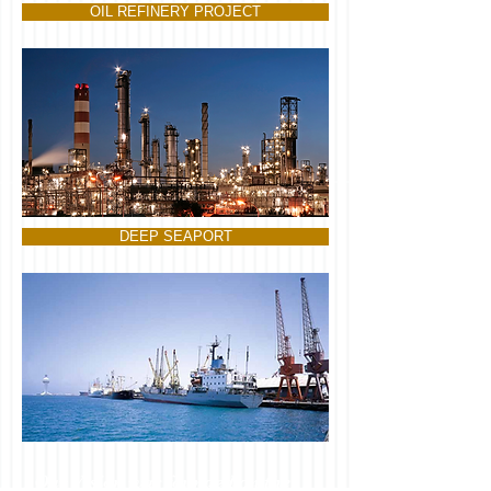
OIL REFINERY PROJECT
DEEP SEAPORT
Our Vision was founded on the